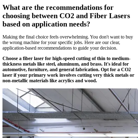
What are the recommendations for
choosing between CO2 and Fiber Lasers
based on application needs?
Making the final choice feels overwhelming. You don't want to buy
the wrong machine for your specific jobs. Here are our clear,
application-based recommendations to guide your decision.
Choose a fiber laser for high-speed cutting of thin to medium-
thickness metals like steel, aluminum, and brass. It's ideal for
automotive, furniture, and general fabrication. Opt for a CO2
laser if your primary work involves cutting very thick metals or
non-metallic materials like acrylics and wood.