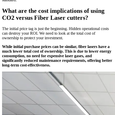
What are the cost implications of using
CO2 versus Fiber Laser cutters?
The initial price tag is just the beginning. Hidden operational costs
can destroy your ROI. We need to look at the total cost of
ownership to protect your investment.
While initial purchase prices can be similar, fiber lasers have a
much lower total cost of ownership. This is due to lower energy
consumption, no need for expensive laser gases, and
significantly reduced maintenance requirements, offering better
long-term cost-effectiveness.