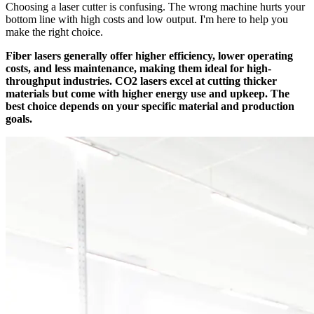
Choosing a laser cutter is confusing. The wrong machine hurts your
bottom line with high costs and low output. I'm here to help you
make the right choice.
Fiber lasers generally offer higher efficiency, lower operating
costs, and less maintenance, making them ideal for high-
throughput industries. CO2 lasers excel at cutting thicker
materials but come with higher energy use and upkeep. The
best choice depends on your specific material and production
goals.