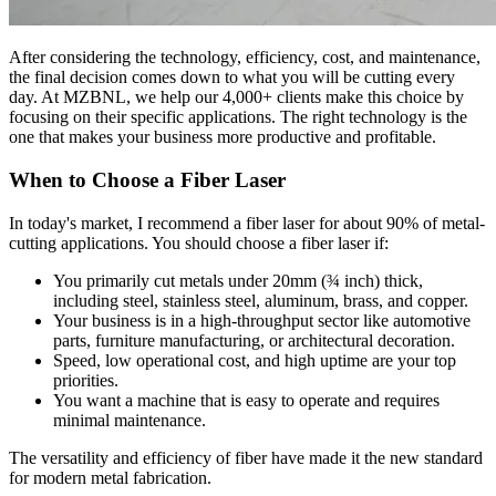
After considering the technology, efficiency, cost, and maintenance,
the final decision comes down to what you will be cutting every
day. At MZBNL, we help our 4,000+ clients make this choice by
focusing on their specific applications. The right technology is the
one that makes your business more productive and profitable.
When to Choose a Fiber Laser
In today's market, I recommend a fiber laser for about 90% of metal-
cutting applications. You should choose a fiber laser if:
You primarily cut metals under 20mm (¾ inch) thick,
including steel, stainless steel, aluminum, brass, and copper.
Your business is in a high-throughput sector like automotive
parts, furniture manufacturing, or architectural decoration.
Speed, low operational cost, and high uptime are your top
priorities.
You want a machine that is easy to operate and requires
minimal maintenance.
The versatility and efficiency of fiber have made it the new standard
for modern metal fabrication.