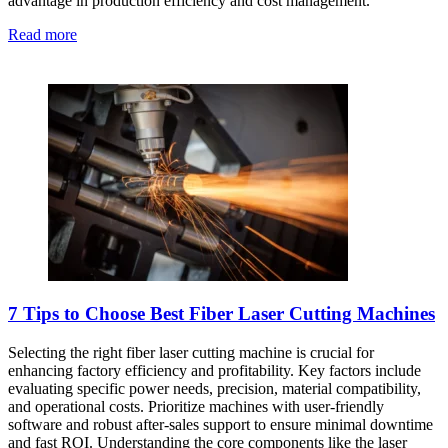
advantage in production efficiency and cost management.
Read more
7 Tips to Choose Best Fiber Laser Cutting Machines
Selecting the right fiber laser cutting machine is crucial for
enhancing factory efficiency and profitability. Key factors include
evaluating specific power needs, precision, material compatibility,
and operational costs. Prioritize machines with user-friendly
software and robust after-sales support to ensure minimal downtime
and fast ROI. Understanding the core components like the laser