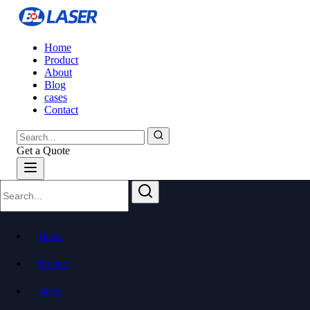
Home
Product
About
Blog
cases
Contact
Get a Quote
Home
Product
About