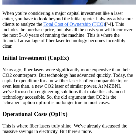
When you're considering a major capital investment like a laser
cutter, you have to look beyond the initial quote. I always advise our
clients to analyze the
Total Cost of Ownership (TCO)
[^4]. This
includes the purchase price, but also all the costs you will incur over
the next 5-10 years of running the machine. This is where the
financial advantage of fiber laser technology becomes incredibly
clear.
Initial Investment (CapEx)
Years ago, fiber lasers were significantly more expensive than their
CO2 counterparts. But technology has advanced quickly. Today, the
capital expenditure for a new fiber laser is often comparable to, or
even less than, a new CO2 laser of similar power. At MZBNL,
we've focused on engineering solutions that make this advanced
technology accessible. So, the old argument that CO2 is the
"cheaper" option upfront is no longer true in most cases.
Operational Costs (OpEx)
This is where fiber lasers truly shine. We've already discussed the
massive savings in electricity. But there's more.