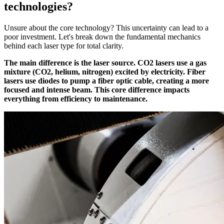
technologies?
Unsure about the core technology? This uncertainty can lead to a
poor investment. Let's break down the fundamental mechanics
behind each laser type for total clarity.
The main difference is the laser source. CO2 lasers use a gas
mixture (CO2, helium, nitrogen) excited by electricity. Fiber
lasers use diodes to pump a fiber optic cable, creating a more
focused and intense beam. This core difference impacts
everything from efficiency to maintenance.