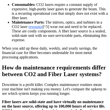
Consumables:
CO2 lasers require a constant supply of
expensive, high-purity laser gases to generate the beam. This
is a recurring operational cost that simply does not exist with a
fiber laser.
Maintenance Parts:
The mirrors, optics, and turbines in a
CO2 laser
resonator
[^5] wear out and need to be replaced.
These are costly components. A fiber laser source is a sealed,
solid-state unit with no user-serviceable parts, eliminating this
expense.
When you add up these daily, weekly, and yearly savings, the
financial case for fiber becomes undeniable for most metal
processing applications.
How do maintenance requirements differ
between CO2 and Fiber Laser systems?
Downtime is a profit killer. Complex maintenance routines mean
your machine isn't making you money. Let's compare the upkeep to
see which system keeps you running longer.
Fiber lasers are solid-state and have virtually no maintenance
on the laser source, offering up to 100,000 hours of service life.