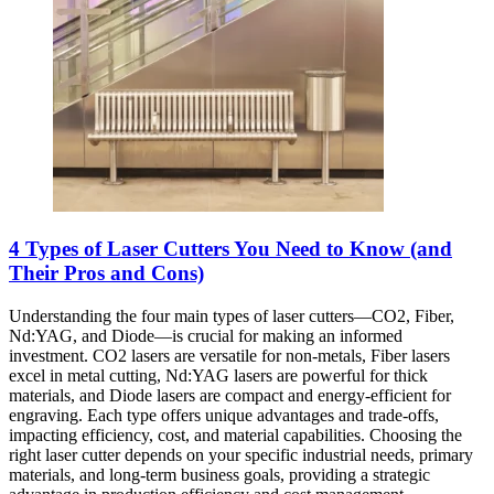
4 Types of Laser Cutters You Need to Know (and
Their Pros and Cons)
Understanding the four main types of laser cutters—CO2, Fiber,
Nd:YAG, and Diode—is crucial for making an informed
investment. CO2 lasers are versatile for non-metals, Fiber lasers
excel in metal cutting, Nd:YAG lasers are powerful for thick
materials, and Diode lasers are compact and energy-efficient for
engraving. Each type offers unique advantages and trade-offs,
impacting efficiency, cost, and material capabilities. Choosing the
right laser cutter depends on your specific industrial needs, primary
materials, and long-term business goals, providing a strategic