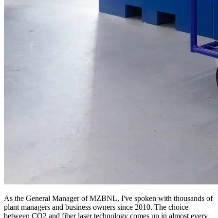
As the General Manager of MZBNL, I've spoken with thousands of
plant managers and business owners since 2010. The choice
between CO2 and fiber laser technology comes up in almost every