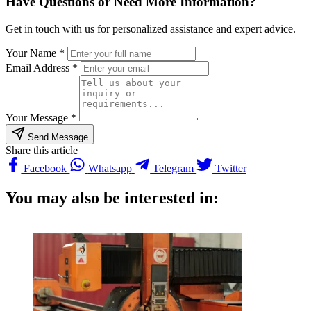
Have Questions or Need More Information?
Get in touch with us for personalized assistance and expert advice.
Your Name *
Email Address *
Your Message *
Send Message
Share this article
Facebook
Whatsapp
Telegram
Twitter
You may also be interested in: