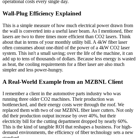
operational costs every single day.
Wall-Plug Efficiency Explained
This is a simple measure of how much electrical power drawn from
the wall is converted into a useful laser beam. As I mentioned, fiber
lasers are two to three times more efficient than CO2 lasers. Think
about that in terms of your monthly utility bill. A 4kW fiber laser
often consumes about one-third of the power of a 4kW CO2 laser
system. This isn't a small saving; over the life of the machine, it can
add up to tens of thousands of dollars. Because less energy is wasted
as heat, the cooling requirements for a fiber laser are also much
simpler and less power-hungry.
A Real-World Example from an MZBNL Client
I remember a client in the automotive parts industry who was
running three older CO2 machines. Their production was
bottlenecked, and their energy costs were through the roof. We
replaced them with two of our MZBNL fiber laser cutters. Not only
did their production output increase by over 40%, but their
electricity bill for the cutting department dropped by nearly 60%.
This is the kind of tangible ROI that reshapes a business. For high-
demand environments, the efficiency of fiber technology sets a new
standard.