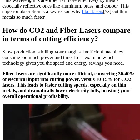
This wavelength is absorbed far more effectively by metals,
especially reflective ones like aluminum, brass, and copper. This
superior absorption is a key reason why
fiber lasers
[^3] cut thin
metals so much faster.
How do CO2 and Fiber Lasers compare
in terms of cutting efficiency?
Slow production is killing your margins. Inefficient machines
consume too much power and time. Let's examine which
technology gives you the speed and energy savings you need.
Fiber lasers are significantly more efficient, converting 30-40%
of electrical input into cutting power, versus 10-15% for CO2
lasers. This leads to faster cutting speeds, especially on thin
metals, and dramatically lower electricity bills, boosting your
overall operational profitability.