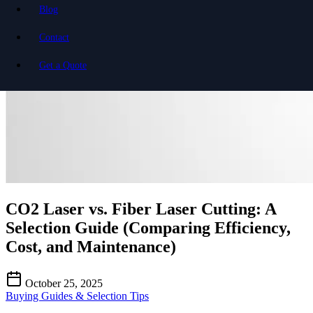
Blog
Contact
Get a Quote
CO2 Laser vs. Fiber Laser Cutting: A
Selection Guide (Comparing Efficiency,
Cost, and Maintenance)
October 25, 2025
Buying Guides & Selection Tips