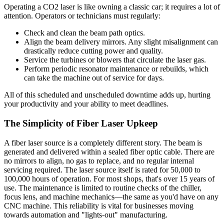
Operating a CO2 laser is like owning a classic car; it requires a lot of
attention. Operators or technicians must regularly:
Check and clean the beam path optics.
Align the beam delivery mirrors. Any slight misalignment can
drastically reduce cutting power and quality.
Service the turbines or blowers that circulate the laser gas.
Perform periodic resonator maintenance or rebuilds, which
can take the machine out of service for days.
All of this scheduled and unscheduled downtime adds up, hurting
your productivity and your ability to meet deadlines.
The Simplicity of Fiber Laser Upkeep
A fiber laser source is a completely different story. The beam is
generated and delivered within a sealed fiber optic cable. There are
no mirrors to align, no gas to replace, and no regular internal
servicing required. The laser source itself is rated for 50,000 to
100,000 hours of operation. For most shops, that's over 15 years of
use. The maintenance is limited to routine checks of the chiller,
focus lens, and machine mechanics—the same as you'd have on any
CNC machine. This reliability is vital for businesses moving
towards automation and "lights-out" manufacturing.