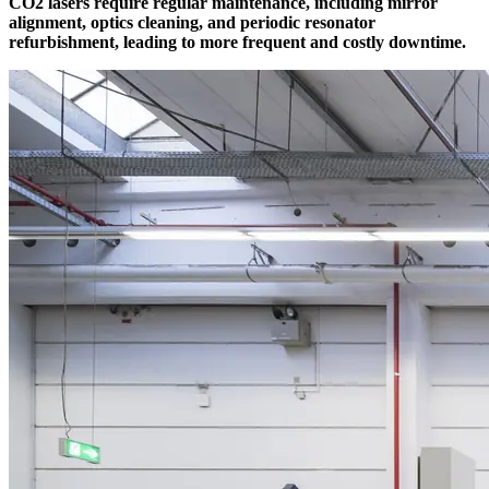
CO2 lasers require regular maintenance, including mirror
alignment, optics cleaning, and periodic resonator
refurbishment, leading to more frequent and costly downtime.