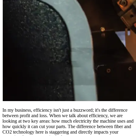
In my business, efficiency isn't just a buzzword; it's the difference
between profit and loss. When we talk about efficiency, we are
looking at two key areas: how much electricity the machine uses and
how quickly it can cut your parts. The difference between fiber and
CO2 technology here is staggering and directly impacts your