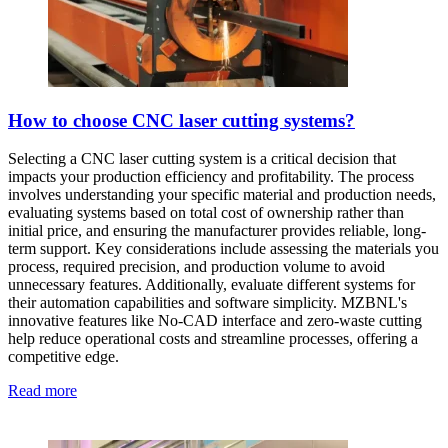
How to choose CNC laser cutting systems?
Selecting a CNC laser cutting system is a critical decision that
impacts your production efficiency and profitability. The process
involves understanding your specific material and production needs,
evaluating systems based on total cost of ownership rather than
initial price, and ensuring the manufacturer provides reliable, long-
term support. Key considerations include assessing the materials you
process, required precision, and production volume to avoid
unnecessary features. Additionally, evaluate different systems for
their automation capabilities and software simplicity. MZBNL's
innovative features like No-CAD interface and zero-waste cutting
help reduce operational costs and streamline processes, offering a
competitive edge.
Read more