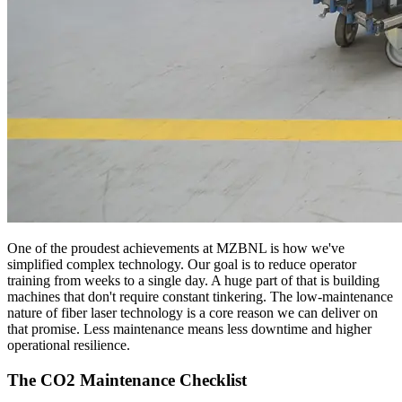
One of the proudest achievements at MZBNL is how we've
simplified complex technology. Our goal is to reduce operator
training from weeks to a single day. A huge part of that is building
machines that don't require constant tinkering. The low-maintenance
nature of fiber laser technology is a core reason we can deliver on
that promise. Less maintenance means less downtime and higher
operational resilience.
The CO2 Maintenance Checklist