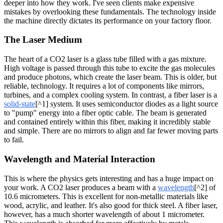
deeper into how they work. I've seen clients make expensive
mistakes by overlooking these fundamentals. The technology inside
the machine directly dictates its performance on your factory floor.
The Laser Medium
The heart of a CO2 laser is a glass tube filled with a gas mixture.
High voltage is passed through this tube to excite the gas molecules
and produce photons, which create the laser beam. This is older, but
reliable, technology. It requires a lot of components like mirrors,
turbines, and a complex cooling system. In contrast, a fiber laser is a
solid-state
[^1] system. It uses semiconductor diodes as a light source
to "pump" energy into a fiber optic cable. The beam is generated
and contained entirely within this fiber, making it incredibly stable
and simple. There are no mirrors to align and far fewer moving parts
to fail.
Wavelength and Material Interaction
This is where the physics gets interesting and has a huge impact on
your work. A CO2 laser produces a beam with a
wavelength
[^2] of
10.6 micrometers. This is excellent for non-metallic materials like
wood, acrylic, and leather. It's also good for thick steel. A fiber laser,
however, has a much shorter wavelength of about 1 micrometer.