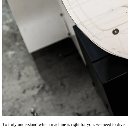
To truly understand which machine is right for you, we need to dive