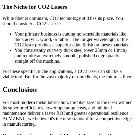
The Niche for CO2 Lasers
While fiber is dominant, CO2 technology still has its place. You
should consider a CO2 laser if:
Your primary business is cutting non-metallic materials like
thick acrylic, wood, or fabric. The longer wavelength of the
CO2 laser provides a superior edge finish on these materials.
You consistently cut very thick steel (over 25mm or 1 inch)
and require an extremely smooth, polished edge quality
straight off the machine.
For these specific, niche applications, a CO2 laser can still be a
viable tool. But for the vast majority of our clients, the future is fiber.
Conclusion
For most modern metal fabrication, the fiber laser is the clear winner.
Its superior efficiency, lower operating costs, and minimal
maintenance deliver a faster ROI and greater operational resilience.
At MZBNL, we believe it's the new standard for a competitive edge
in manufacturing.