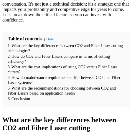
conversation. It's not just a technical decision; it's a strategic one that
impacts your profitability and competitive edge for years to come.
Let's break down the critical factors so you can invest with
confidence.
Table of contents
Hide
1
What are the key differences between CO2 and Fiber Laser cutting
technologies?
2
How do CO2 and Fiber Lasers compare in terms of cutting
efficiency?
3
What are the cost implications of using CO2 versus Fiber Laser
cutters?
4
How do maintenance requirements differ between CO2 and Fiber
Laser systems?
5
What are the recommendations for choosing between CO2 and
Fiber Lasers based on application needs?
6
Conclusion
What are the key differences between
CO2 and Fiber Laser cutting