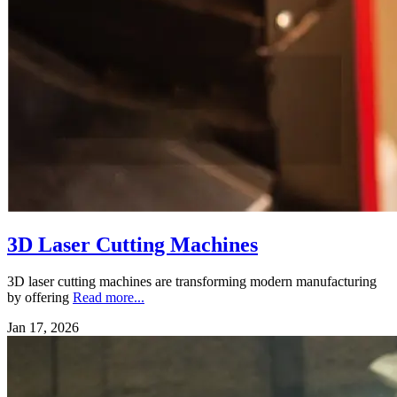
3D Laser Cutting Machines
3D laser cutting machines are transforming modern manufacturing
by offering
Read more...
Jan 17, 2026