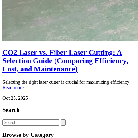
CO2 Laser vs. Fiber Laser Cutting: A
Selection Guide (Comparing Efficiency,
Cost, and Maintenance)
Selecting the right laser cutter is crucial for maximizing efficiency
Read more...
Oct 25, 2025
Search
Browse by Category