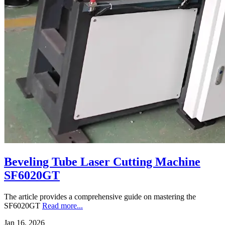
Beveling Tube Laser Cutting Machine
SF6020GT
The article provides a comprehensive guide on mastering the
SF6020GT
Read more...
Jan 16, 2026