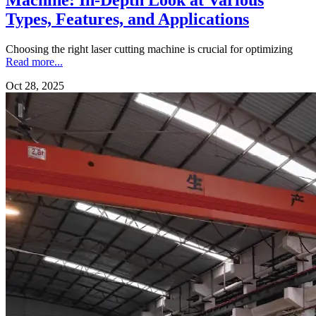
Types, Features, and Applications
Choosing the right laser cutting machine is crucial for optimizing
Read more...
Oct 28, 2025