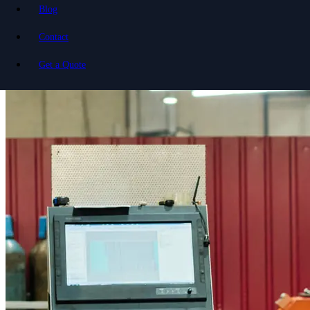
Blog
Contact
Get a Quote