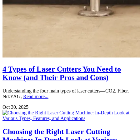
4 Types of Laser Cutters You Need to
Know (and Their Pros and Cons)
Understanding the four main types of laser cutters—CO2, Fiber,
Nd:YAG,
Read more...
Oct 30, 2025
Choosing the Right Laser Cutting
Machine: In-Depth Look at Various