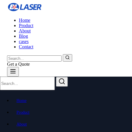
Home
Product
About
Blog
cases
Contact
Get a Quote
All Blog Posts
Explore articles from all categories
Home
Product
About