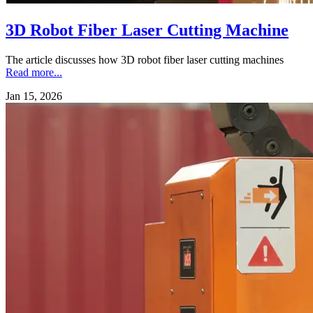
3D Robot Fiber Laser Cutting Machine
The article discusses how 3D robot fiber laser cutting machines
Read more...
Jan 15, 2026