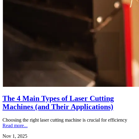
The 4 Main Types of Laser Cutting
Machines (and Their Applications)
Choosing the right laser cutting machine is crucial for efficiency
Read more...
Nov 1, 2025