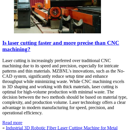
Is laser cutting faster and more precise than CNC
machining?
Laser cutting is increasingly preferred over traditional CNC
machining due to its speed and precision, especially for intricate
patterns and thin materials. MZBNL's innovations, such as the No-
CAD system, significantly reduce setup time and enhance
throughput while minimizing waste. While CNC machining excels
in 3D shaping and working with thick materials, laser cutting is
optimal for high-volume production with minimal waste. The
decision between the two methods should be based on material type,
complexity, and production volume. Laser technology offers a clear
advantage in modern manufacturing for speed, precision, and
operational efficiency.
Read more
«
Industrial 3D Robotic Fiber Laser Cutting Machine for Metal