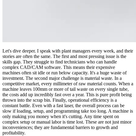
Let's dive deeper. I speak with plant managers every week, and their
stories are often the same. The first and most pressing issue is the
skills gap. They struggle to find technicians who can handle
complex CAD/CAM software. This means their expensive
machines often sit idle or run below capacity. It's a huge waste of
investment. The second major challenge is material waste. In a
competitive market, every millimeter of raw material counts. When a
machine leaves 100mm or more of tail waste on every single tube,
the costs add up incredibly fast over a year. This is pure profit being
thrown into the scrap bin. Finally, operational efficiency is a
constant battle. Even with a fast laser, the overall process can be
slow if loading, setup, and programming take too long. A machine is
only making you money when it's cutting. Any time spent on
complex setup or manual labor is time lost. These are not just minor
inconveniences; they are fundamental barriers to growth and
profitability.