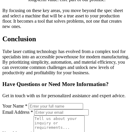
By focusing on these key areas, you move beyond the spec sheet
and select a machine that will be a true asset to your production
floor. It becomes a tool that solves problems, not one that creates
new ones.
Conclusion
Tube laser cutting technology has evolved from a complex tool for
specialists into an accessible powerhouse for modern manufacturing.
By prioritizing simplicity, automation, and material efficiency, you
can overcome common challenges and unlock new levels of
productivity and profitability for your business.
Have Questions or Need More Information?
Get in touch with us for personalized assistance and expert advice.
Your Name *
Email Address *