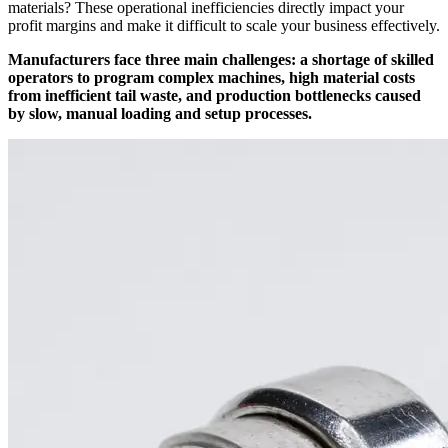
materials? These operational inefficiencies directly impact your
profit margins and make it difficult to scale your business effectively.
Manufacturers face three main challenges: a shortage of skilled
operators to program complex machines, high material costs
from inefficient tail waste, and production bottlenecks caused
by slow, manual loading and setup processes.