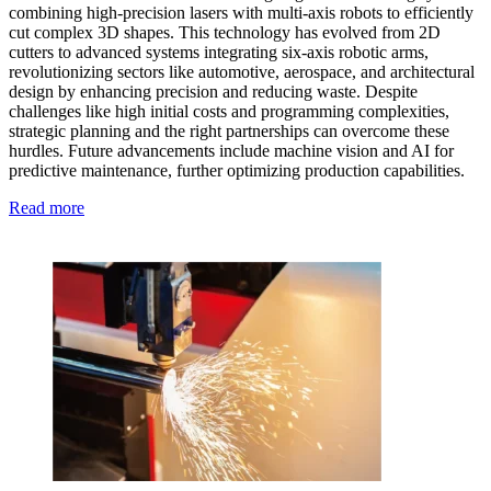
combining high-precision lasers with multi-axis robots to efficiently
cut complex 3D shapes. This technology has evolved from 2D
cutters to advanced systems integrating six-axis robotic arms,
revolutionizing sectors like automotive, aerospace, and architectural
design by enhancing precision and reducing waste. Despite
challenges like high initial costs and programming complexities,
strategic planning and the right partnerships can overcome these
hurdles. Future advancements include machine vision and AI for
predictive maintenance, further optimizing production capabilities.
Read more