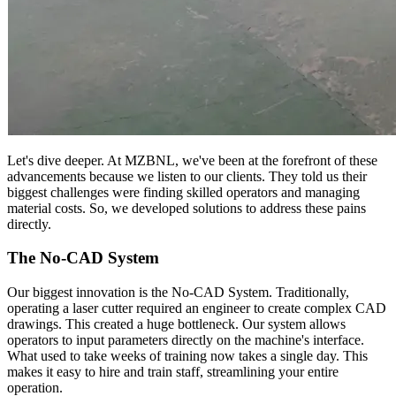
Let's dive deeper. At MZBNL, we've been at the forefront of these
advancements because we listen to our clients. They told us their
biggest challenges were finding skilled operators and managing
material costs. So, we developed solutions to address these pains
directly.
The No-CAD System
Our biggest innovation is the No-CAD System. Traditionally,
operating a laser cutter required an engineer to create complex CAD
drawings. This created a huge bottleneck. Our system allows
operators to input parameters directly on the machine's interface.
What used to take weeks of training now takes a single day. This
makes it easy to hire and train staff, streamlining your entire
operation.