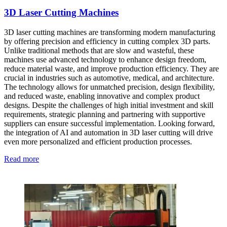
3D Laser Cutting Machines
3D laser cutting machines are transforming modern manufacturing
by offering precision and efficiency in cutting complex 3D parts.
Unlike traditional methods that are slow and wasteful, these
machines use advanced technology to enhance design freedom,
reduce material waste, and improve production efficiency. They are
crucial in industries such as automotive, medical, and architecture.
The technology allows for unmatched precision, design flexibility,
and reduced waste, enabling innovative and complex product
designs. Despite the challenges of high initial investment and skill
requirements, strategic planning and partnering with supportive
suppliers can ensure successful implementation. Looking forward,
the integration of AI and automation in 3D laser cutting will drive
even more personalized and efficient production processes.
Read more