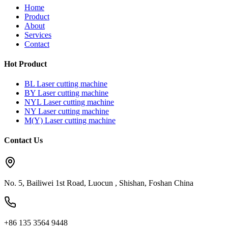
Home
Product
About
Services
Contact
Hot Product
BL Laser cutting machine
BY Laser cutting machine
NYL Laser cutting machine
NY Laser cutting machine
M(Y) Laser cutting machine
Contact Us
No. 5, Bailiwei 1st Road, Luocun , Shishan, Foshan China
+86 135 3564 9448