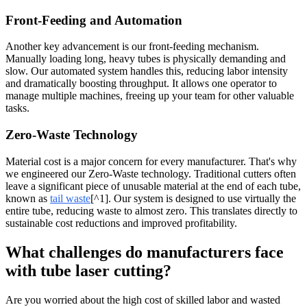
Front-Feeding and Automation
Another key advancement is our front-feeding mechanism.
Manually loading long, heavy tubes is physically demanding and
slow. Our automated system handles this, reducing labor intensity
and dramatically boosting throughput. It allows one operator to
manage multiple machines, freeing up your team for other valuable
tasks.
Zero-Waste Technology
Material cost is a major concern for every manufacturer. That's why
we engineered our Zero-Waste technology. Traditional cutters often
leave a significant piece of unusable material at the end of each tube,
known as
tail waste
[^1]. Our system is designed to use virtually the
entire tube, reducing waste to almost zero. This translates directly to
sustainable cost reductions and improved profitability.
What challenges do manufacturers face
with tube laser cutting?
Are you worried about the high cost of skilled labor and wasted