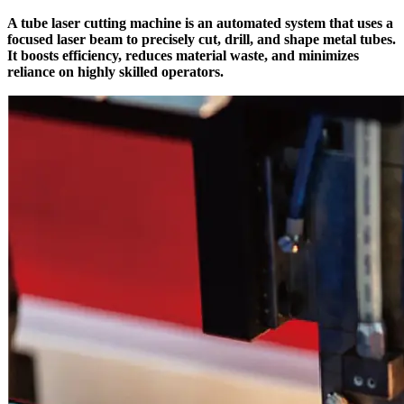
A tube laser cutting machine is an automated system that uses a
focused laser beam to precisely cut, drill, and shape metal tubes.
It boosts efficiency, reduces material waste, and minimizes
reliance on highly skilled operators.