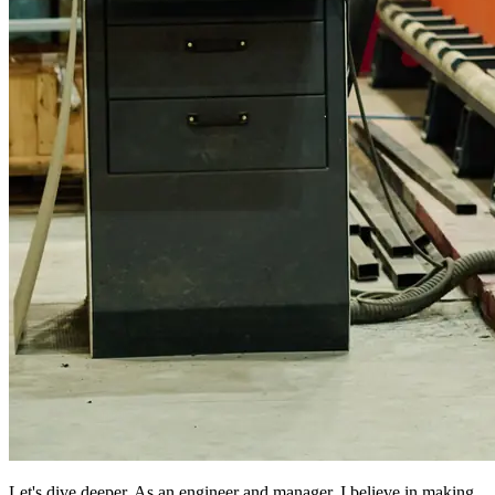
Let's dive deeper. As an engineer and manager, I believe in making