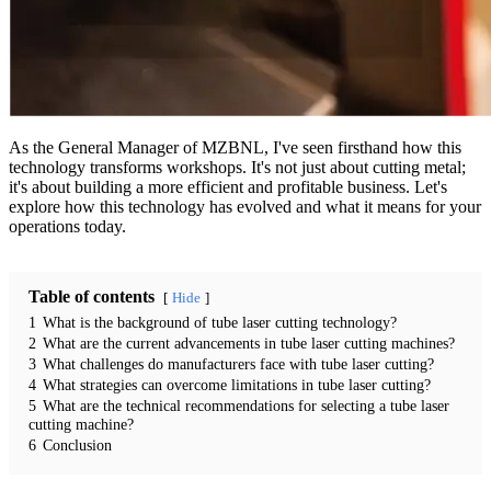
As the General Manager of MZBNL, I've seen firsthand how this
technology transforms workshops. It's not just about cutting metal;
it's about building a more efficient and profitable business. Let's
explore how this technology has evolved and what it means for your
operations today.
Table of contents
Hide
1
What is the background of tube laser cutting technology?
2
What are the current advancements in tube laser cutting machines?
3
What challenges do manufacturers face with tube laser cutting?
4
What strategies can overcome limitations in tube laser cutting?
5
What are the technical recommendations for selecting a tube laser
cutting machine?
6
Conclusion