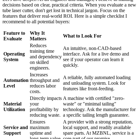
decisions based on clear, practical criteria. When you evaluate a new
tube laser cutter, don't get lost in technical jargon. Focus on the
features that deliver real-world ROI. Here is a simple checklist I
recommend to all potential buyers:
Feature to
Why It
What to Look For
Evaluate
Matters
Reduces
An intuitive, non-CAD-based
training time
Operating
interface. Ask for a live demo and
and dependency
System
see if your operator can learn it
on skilled
quickly.
engineers.
Increases
A reliable, fully automated loading
Automation
throughput and
and unloading system. Look for
Level
reduces labor
features like front-feeding.
costs.
Directly impacts
A machine with certified "zero-
Material
your
waste" or "minimal tailing"
Utilization
profitability by
technology. Ask the manufacturer for
reducing waste.
a specific tailing length guarantee.
Ensures
A provider with a strong reputation,
Service and
maximum
local support, and readily available
Support
uptime and
spare parts. At MZBNL, service is a
long-term value.
core part of our promise.