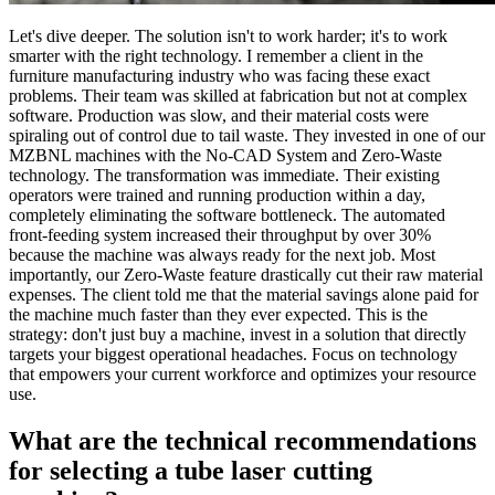
Let's dive deeper. The solution isn't to work harder; it's to work
smarter with the right technology. I remember a client in the
furniture manufacturing industry who was facing these exact
problems. Their team was skilled at fabrication but not at complex
software. Production was slow, and their material costs were
spiraling out of control due to tail waste. They invested in one of our
MZBNL machines with the No-CAD System and Zero-Waste
technology. The transformation was immediate. Their existing
operators were trained and running production within a day,
completely eliminating the software bottleneck. The automated
front-feeding system increased their throughput by over 30%
because the machine was always ready for the next job. Most
importantly, our Zero-Waste feature drastically cut their raw material
expenses. The client told me that the material savings alone paid for
the machine much faster than they ever expected. This is the
strategy: don't just buy a machine, invest in a solution that directly
targets your biggest operational headaches. Focus on technology
that empowers your current workforce and optimizes your resource
use.
What are the technical recommendations
for selecting a tube laser cutting