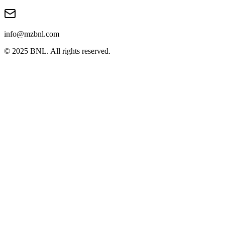
info@mzbnl.com
© 2025 BNL. All rights reserved.