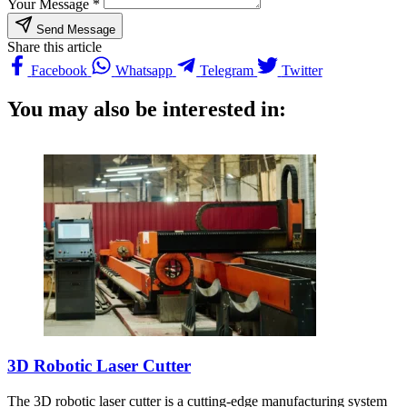
Your Message *
Send Message
Share this article
Facebook
Whatsapp
Telegram
Twitter
You may also be interested in:
3D Robotic Laser Cutter
The 3D robotic laser cutter is a cutting-edge manufacturing system