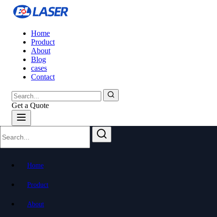
Home
Product
About
Blog
cases
Contact
Get a Quote
Home
Product
About