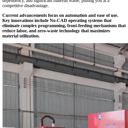
dependency, and significant material waste, putting you at a
competitive disadvantage.
Current advancements focus on automation and ease of use.
Key innovations include No-CAD operating systems that
eliminate complex programming, front-feeding mechanisms that
reduce labor, and zero-waste technology that maximizes
material utilization.