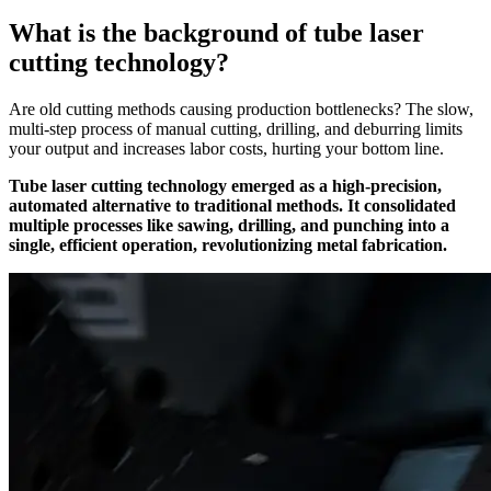
What is the background of tube laser
cutting technology?
Are old cutting methods causing production bottlenecks? The slow,
multi-step process of manual cutting, drilling, and deburring limits
your output and increases labor costs, hurting your bottom line.
Tube laser cutting technology emerged as a high-precision,
automated alternative to traditional methods. It consolidated
multiple processes like sawing, drilling, and punching into a
single, efficient operation, revolutionizing metal fabrication.