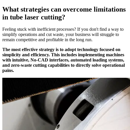
What strategies can overcome limitations
in tube laser cutting?
Feeling stuck with inefficient processes? If you don't find a way to
simplify operations and cut waste, your business will struggle to
remain competitive and profitable in the long run.
The most effective strategy is to adopt technology focused on
simplicity and efficiency. This includes implementing machines
with intuitive, No-CAD interfaces, automated loading systems,
and zero-waste cutting capabilities to directly solve operational
pains.