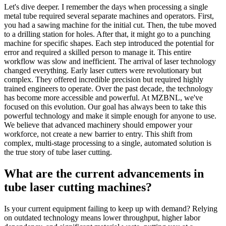
Let's dive deeper. I remember the days when processing a single
metal tube required several separate machines and operators. First,
you had a sawing machine for the initial cut. Then, the tube moved
to a drilling station for holes. After that, it might go to a punching
machine for specific shapes. Each step introduced the potential for
error and required a skilled person to manage it. This entire
workflow was slow and inefficient. The arrival of laser technology
changed everything. Early laser cutters were revolutionary but
complex. They offered incredible precision but required highly
trained engineers to operate. Over the past decade, the technology
has become more accessible and powerful. At MZBNL, we've
focused on this evolution. Our goal has always been to take this
powerful technology and make it simple enough for anyone to use.
We believe that advanced machinery should empower your
workforce, not create a new barrier to entry. This shift from
complex, multi-stage processing to a single, automated solution is
the true story of tube laser cutting.
What are the current advancements in
tube laser cutting machines?
Is your current equipment failing to keep up with demand? Relying
on outdated technology means lower throughput, higher labor