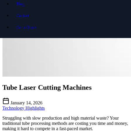
Blog
Contact
Get a Quote
Tube Laser Cutting Machines
January 14, 2026
Technology Highlights
Struggling with slow production and high material waste? Your
traditional tube processing methods are costing you time and money,
making it hard to compete in a fast-paced market.