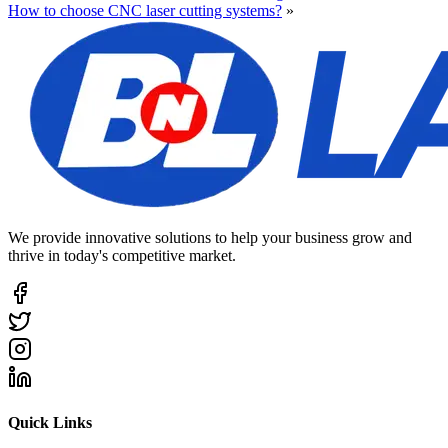
How to choose CNC laser cutting systems?
»
We provide innovative solutions to help your business grow and
thrive in today's competitive market.
Quick Links