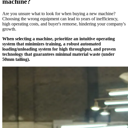
machine?
Are you unsure what to look for when buying a new machine?
Choosing the wrong equipment can lead to years of inefficiency,
high operating costs, and buyer's remorse, hindering your company's
growth.
When selecting a machine, prioritize an intuitive operating
system that minimizes training, a robust automated
loading/unloading system for high throughput, and proven
technology that guarantees minimal material waste (under
50mm tailing).