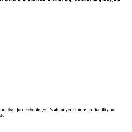
re than just technology; it’s about your future profitability and
me.