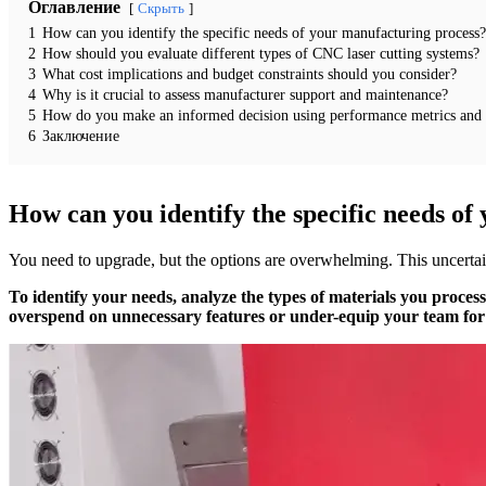
Оглавление
Скрыть
1
How can you identify the specific needs of your manufacturing process?
2
How should you evaluate different types of CNC laser cutting systems?
3
What cost implications and budget constraints should you consider?
4
Why is it crucial to assess manufacturer support and maintenance?
5
How do you make an informed decision using performance metrics and
6
Заключение
How can you identify the specific needs o
You need to upgrade, but the options are overwhelming. This uncertaint
To identify your needs, analyze the types of materials you proce
overspend on unnecessary features or under-equip your team for