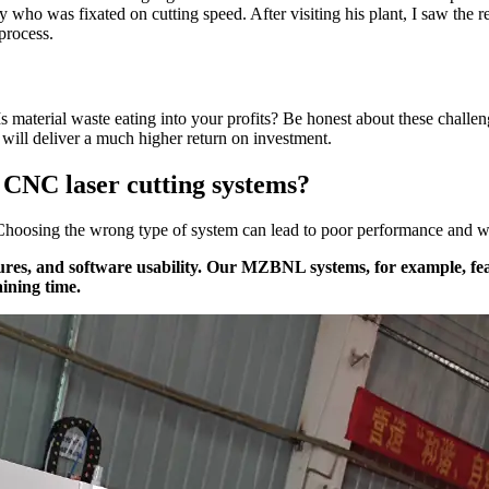
ry who was fixated on cutting speed. After visiting his plant, I saw the
 process.
Is material waste eating into your profits? Be honest about these challen
will deliver a much higher return on investment.
f CNC laser cutting systems?
g. Choosing the wrong type of system can lead to poor performance and wa
ures, and software usability. Our MZBNL systems, for example, fe
aining time.