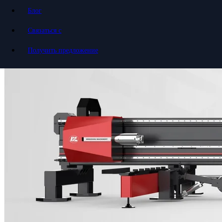
Блог
Связаться с
Получить предложение