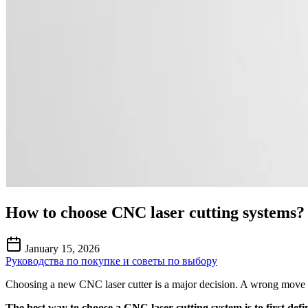
How to choose CNC laser cutting systems?
January 15, 2026
Руководства по покупке и советы по выбору
Choosing a new CNC laser cutter is a major decision. A wrong move co
The best way to choose a CNC laser cutting system is to first def