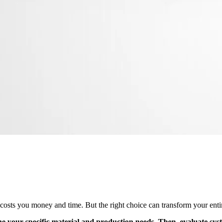
sts you money and time. But the right choice can transform your entir
ine your specific material and production needs. Then, evaluate syst