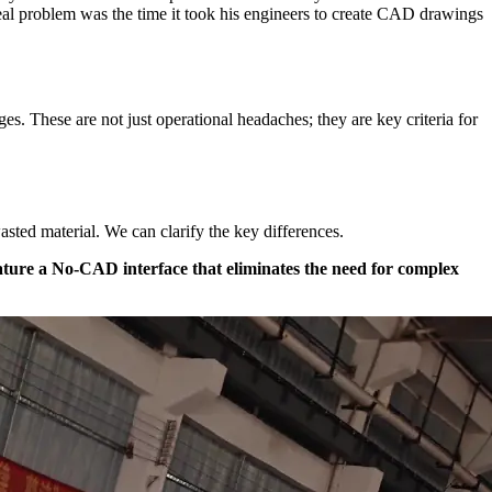
 real problem was the time it took his engineers to create CAD drawings
ges. These are not just operational headaches; they are key criteria for
sted material. We can clarify the key differences.
ature a No-CAD interface that eliminates the need for complex