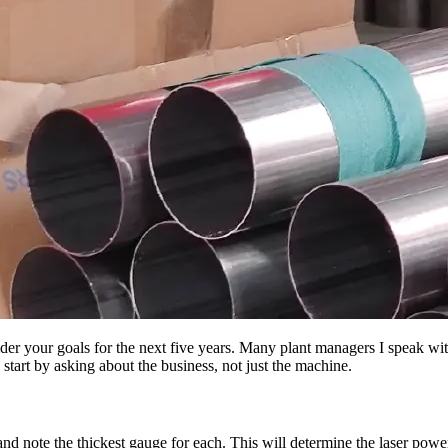
der your goals for the next five years. Many plant managers I speak wit
art by asking about the business, not just the machine.
and note the thickest gauge for each. This will determine the laser pow