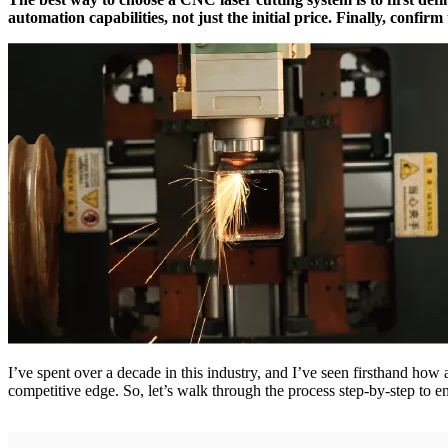
automation capabilities, not just the initial price. Finally, confir
I’ve spent over a decade in this industry, and I’ve seen firsthand how 
competitive edge. So, let’s walk through the process step-by-step to 