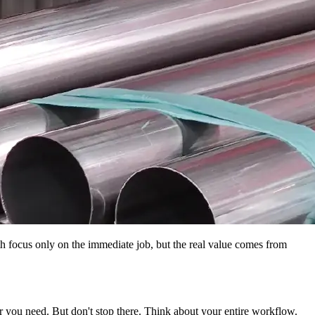
h focus only on the immediate job, but the real value comes from
er you need. But don't stop there. Think about your entire workflow.