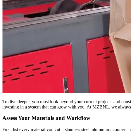
To dive deeper, you must look beyond your current projects and consi
investing in a system that can grow with you. At MZBNL, we always st
Assess Your Materials and Workflow
First, list every material you cut—stainless steel, aluminum, copper—