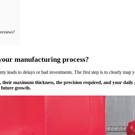
 reviews?
f your manufacturing process?
y leads to delays or bad investments. The first step is to clearly map 
ss, their maximum thickness, the precision required, and your dail
 future growth.