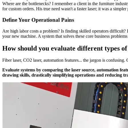
Where are the bottlenecks? I remember a client in the furniture indust
for custom orders. His true need wasn't a faster laser; it was a simpler
Define Your Operational Pains
Are high labor costs a problem? Is finding skilled operators difficult? 
your new machine. A system that solves these core business problems 
How should you evaluate different types o
Fiber laser, CO2 laser, automation features... the jargon is confusin
Evaluate systems by comparing the laser source, automation feat
drawing skills, drastically simplifying operations and reducing tr