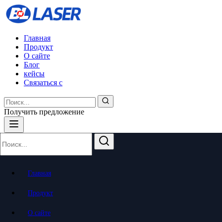
Главная
Продукт
О сайте
Блог
кейсы
Связаться с
Получить предложение
Главная
Продукт
О сайте