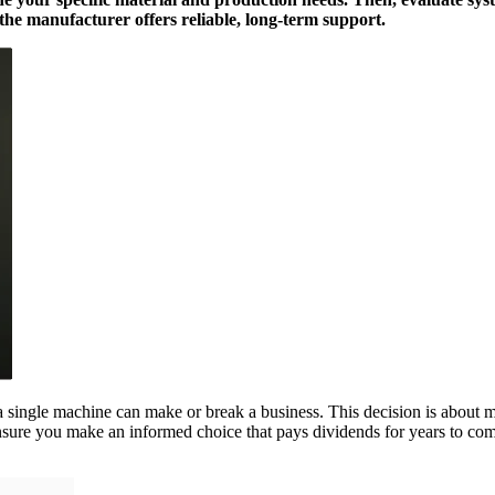
m the manufacturer offers reliable, long-term support.
a single machine can make or break a business. This decision is about mo
ensure you make an informed choice that pays dividends for years to co