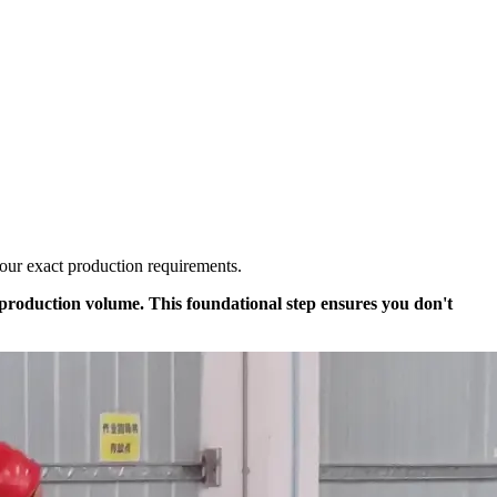
your exact production requirements.
y production volume. This foundational step ensures you don't