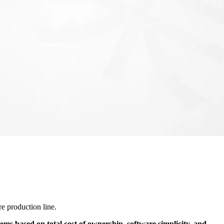
e production line.
ems based on total cost of ownership, software simplicity, and