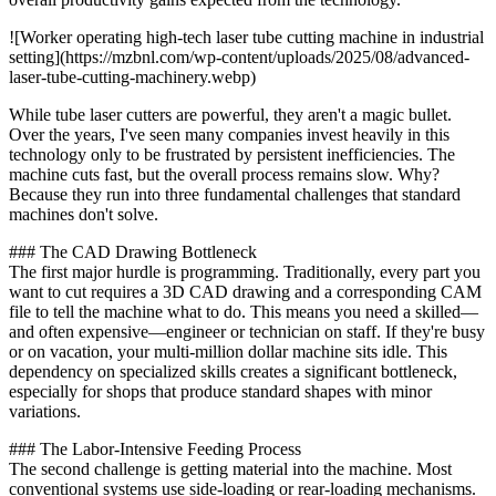
![Worker operating high-tech laser tube cutting machine in industrial
setting](https://mzbnl.com/wp-content/uploads/2025/08/advanced-
laser-tube-cutting-machinery.webp)
While tube laser cutters are powerful, they aren't a magic bullet.
Over the years, I've seen many companies invest heavily in this
technology only to be frustrated by persistent inefficiencies. The
machine cuts fast, but the overall process remains slow. Why?
Because they run into three fundamental challenges that standard
machines don't solve.
### The CAD Drawing Bottleneck
The first major hurdle is programming. Traditionally, every part you
want to cut requires a 3D CAD drawing and a corresponding CAM
file to tell the machine what to do. This means you need a skilled—
and often expensive—engineer or technician on staff. If they're busy
or on vacation, your multi-million dollar machine sits idle. This
dependency on specialized skills creates a significant bottleneck,
especially for shops that produce standard shapes with minor
variations.
### The Labor-Intensive Feeding Process
The second challenge is getting material into the machine. Most
conventional systems use side-loading or rear-loading mechanisms.