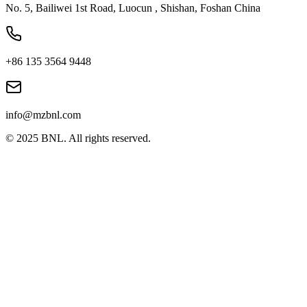
No. 5, Bailiwei 1st Road, Luocun , Shishan, Foshan China
+86 135 3564 9448
info@mzbnl.com
© 2025 BNL. All rights reserved.