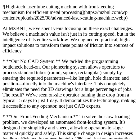
![High-tech laser tube cutting machine with front-feeding
mechanism for efficient metal processing](https://mzbnl.com/wp-
content/uploads/2025/08/advanced-laser-cutting-machine.webp)
At MZBNL, we've spent years focusing on these exact challenges.
We believe a machine's value isn't just in its cutting speed, but in the
intelligence of its entire workflow. We engineered practical, high-
impact solutions to transform these points of friction into sources of
efficiency.
* **Our No-CAD System:** We tackled the programming
bottleneck head-on. Our pioneering system allows operators to
process standard tubes (round, square, rectangular) simply by
entering the required parameters—like length, hole diameter, and
position—directly into the machine's interface. This completely
eliminates the need for 3D drawings for a huge percentage of jobs.
The result? We've seen on-site operator training time drop from a
typical 15 days to just 1 day. It democratizes the technology, making
it accessible to any operator, not just CAD experts.
* **Our Front-Feeding Mechanism:** To solve the slow loading
problem, we developed an automated front-loading system. It’s
designed for simplicity and speed, allowing operators to stage
material quickly and safely. This simple change in design increases
feeding efficiency by approximately 40% and, just as importantly,