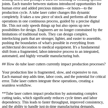
joints. Each transfer between stations introduced opportunities for
human error and added precious minutes—or hours—to the
production cycle. A tube laser cutter changes this dynamic
completely. It takes a raw piece of stock and performs all those
operations in one continuous process, guided by a precise digital
file. This not only speeds things up but also opens up new
possibilities for design. Engineers are no longer constrained by the
limitations of traditional tools. They can design complex,
interlocking parts that are stronger, lighter, and easier to assemble,
pushing the boundaries of what's possible in everything from
architectural decoration to medical equipment. It's a fundamental
shift from a fragmented, labor-intensive process to an integrated,
automated, and highly versatile manufacturing hub.
## How do tube laser cutters currently impact production processes?
Your production line is fragmented, slow, and expensive to run.
Each manual step adds time, labor costs, and the potential for critical
error. Tube laser cutters integrate these operations, creating a
seamless workflow.
**Tube laser cutters impact production by automating complex
cutting tasks, which significantly reduces cycle times and labor
dependency. This leads to faster throughput, improved consistency,
and the ability to handle just-in-time manufacturing demands,