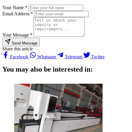
Your Name *
Email Address *
Your Message *
Send Message
Share this article
Facebook
Whatsapp
Telegram
Twitter
You may also be interested in: