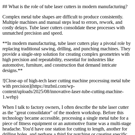
## What is the role of tube laser cutters in modern manufacturing?
Complex metal tube shapes are difficult to produce consistently.
Multiple machines and manual steps lead to errors, rework, and
costly delays. Tube laser cutters consolidate these processes with
unmatched precision and speed.
**In modern manufacturing, tube laser cutters play a pivotal role by
replacing traditional sawing, drilling, and punching machines. They
provide a single-step solution for creating complex geometries with
high precision and repeatability, essential for industries like
automotive, furniture, and construction that demand intricate
designs.**
![Close-up of high-tech laser cutting machine processing metal tube
with precision](https://mzbnl.com/wp-
content/uploads/2025/08/innovative-laser-tube-cutting-machine-
1.webp)
When I talk to factory owners, I often describe the tube laser cutter
as the "great consolidator" of the modern workshop. Before this
technology became accessible, processing a single metal tube for a
piece of fitness equipment or an automotive frame was a multi-stage
headache. You'd have one station for cutting to length, another for
drilling holes, and perhaps a third for notching or creating specific