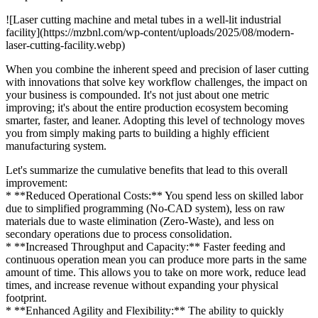
![Laser cutting machine and metal tubes in a well-lit industrial
facility](https://mzbnl.com/wp-content/uploads/2025/08/modern-
laser-cutting-facility.webp)
When you combine the inherent speed and precision of laser cutting
with innovations that solve key workflow challenges, the impact on
your business is compounded. It's not just about one metric
improving; it's about the entire production ecosystem becoming
smarter, faster, and leaner. Adopting this level of technology moves
you from simply making parts to building a highly efficient
manufacturing system.
Let's summarize the cumulative benefits that lead to this overall
improvement:
* **Reduced Operational Costs:** You spend less on skilled labor
due to simplified programming (No-CAD system), less on raw
materials due to waste elimination (Zero-Waste), and less on
secondary operations due to process consolidation.
* **Increased Throughput and Capacity:** Faster feeding and
continuous operation mean you can produce more parts in the same
amount of time. This allows you to take on more work, reduce lead
times, and increase revenue without expanding your physical
footprint.
* **Enhanced Agility and Flexibility:** The ability to quickly