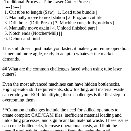
| Traditional Process | Tube Laser Cutter Process |
| :--- | :--- |
| 1. Cut tube to length (Saw) | 1. Load tube bundle |
| 2. Manually move to next station | 2. Program cut file |
| 3. Drill holes (Drill Press) | 3. Machine cuts, drills, notches |
| 4. Manually move again | 4. Unload finished part |
| 5. Notch ends (Notcher/Mill) | |
| 6. Deburr and finish | |
This shift doesn't just make you faster; it makes your entire operation
leaner and more agile, ready to adapt to whatever the market
demands.
## What are the common challenges faced when using tube laser
cutters?
Even the most advanced machines can have hidden bottlenecks.
High operator skill requirements, slow loading, and material waste
can erode your ROI. Identifying these challenges is the first step to
overcoming them.
**Common challenges include the need for skilled operators to
create complex CAD/CAM files, inefficient material loading and
unloading processes, and significant tail material waste. These issues
can create bottlenecks, increase operational costs, and limit the
overall productivity gains expected from the technology.**