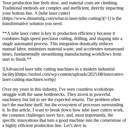
Your production line feels slow, and material costs are climbing.
Traditional methods are complex and inefficient, directly impacting
your bottom line. A [tube laser cutter]
(https://www.dimarmfg.com/what-is-laser-tube-cutting/)[^1] is the
transformative solution you need.
**A tube laser cutter is key to production efficiency because it
combines high-speed precision cutting, drilling, and shaping into a
single automated process. This integration drastically reduces
manual labor, minimizes material waste, and accelerates turnaround
times, fundamentally streamlining manufacturing workflows from
start to finish.**
![Advanced laser tube cutting machines in a modern industrial
facility](https://mzbnl.com/wp-content/uploads/2025/08/innovative-
laser-cutting-machines.webp)
Over my years in this industry, I've seen countless workshops
struggle with the same bottlenecks. They invest in powerful
machinery but fail to see the expected returns. The problem often
isn't the machine itself, but the ecosystem of processes surrounding
it. In this article, I want to break down how tube laser cutters work,
the common challenges users face, and, most importantly, the
specific innovations that turn a good machine into the cornerstone of
a highly efficient production line. Let’s dive in.