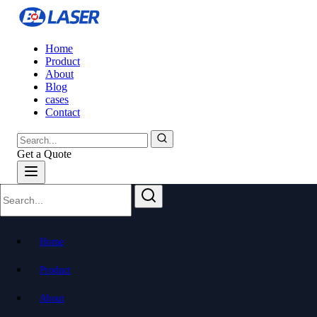
Home
Product
About
Blog
cases
Contact
Get a Quote
Home
Product
About