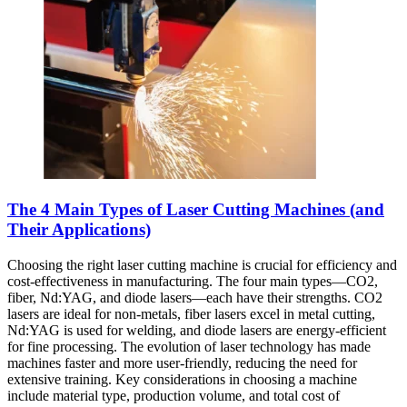
The 4 Main Types of Laser Cutting Machines (and
Their Applications)
Choosing the right laser cutting machine is crucial for efficiency and
cost-effectiveness in manufacturing. The four main types—CO2,
fiber, Nd:YAG, and diode lasers—each have their strengths. CO2
lasers are ideal for non-metals, fiber lasers excel in metal cutting,
Nd:YAG is used for welding, and diode lasers are energy-efficient
for fine processing. The evolution of laser technology has made
machines faster and more user-friendly, reducing the need for
extensive training. Key considerations in choosing a machine
include material type, production volume, and total cost of