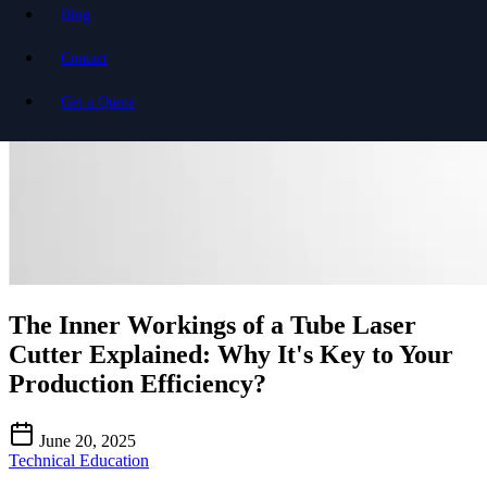
Blog
Contact
Get a Quote
The Inner Workings of a Tube Laser
Cutter Explained: Why It's Key to Your
Production Efficiency?
June 20, 2025
Technical Education