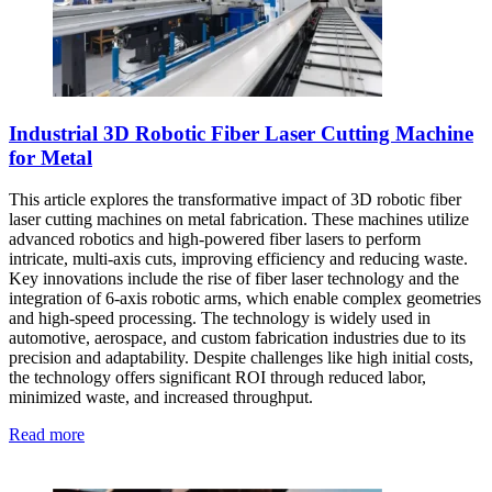
Industrial 3D Robotic Fiber Laser Cutting Machine
for Metal
This article explores the transformative impact of 3D robotic fiber
laser cutting machines on metal fabrication. These machines utilize
advanced robotics and high-powered fiber lasers to perform
intricate, multi-axis cuts, improving efficiency and reducing waste.
Key innovations include the rise of fiber laser technology and the
integration of 6-axis robotic arms, which enable complex geometries
and high-speed processing. The technology is widely used in
automotive, aerospace, and custom fabrication industries due to its
precision and adaptability. Despite challenges like high initial costs,
the technology offers significant ROI through reduced labor,
minimized waste, and increased throughput.
Read more