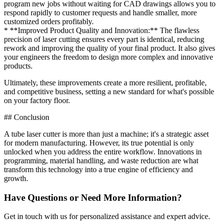
program new jobs without waiting for CAD drawings allows you to
respond rapidly to customer requests and handle smaller, more
customized orders profitably.
* **Improved Product Quality and Innovation:** The flawless
precision of laser cutting ensures every part is identical, reducing
rework and improving the quality of your final product. It also gives
your engineers the freedom to design more complex and innovative
products.
Ultimately, these improvements create a more resilient, profitable,
and competitive business, setting a new standard for what's possible
on your factory floor.
## Conclusion
A tube laser cutter is more than just a machine; it's a strategic asset
for modern manufacturing. However, its true potential is only
unlocked when you address the entire workflow. Innovations in
programming, material handling, and waste reduction are what
transform this technology into a true engine of efficiency and
growth.
Have Questions or Need More Information?
Get in touch with us for personalized assistance and expert advice.