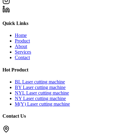
Quick Links
Home
Product
About
Services
Contact
Hot Product
BL Laser cutting machine
BY Laser cutting machine
NYL Laser cutting machine
NY Laser cutting machine
M(Y) Laser cutting machine
Contact Us