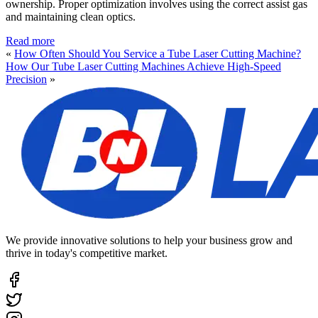
ownership. Proper optimization involves using the correct assist gas
and maintaining clean optics.
Read more
«
How Often Should You Service a Tube Laser Cutting Machine?
How Our Tube Laser Cutting Machines Achieve High-Speed
Precision
»
We provide innovative solutions to help your business grow and
thrive in today's competitive market.