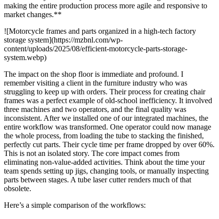
making the entire production process more agile and responsive to
market changes.**
![Motorcycle frames and parts organized in a high-tech factory
storage system](https://mzbnl.com/wp-
content/uploads/2025/08/efficient-motorcycle-parts-storage-
system.webp)
The impact on the shop floor is immediate and profound. I
remember visiting a client in the furniture industry who was
struggling to keep up with orders. Their process for creating chair
frames was a perfect example of old-school inefficiency. It involved
three machines and two operators, and the final quality was
inconsistent. After we installed one of our integrated machines, the
entire workflow was transformed. One operator could now manage
the whole process, from loading the tube to stacking the finished,
perfectly cut parts. Their cycle time per frame dropped by over 60%.
This is not an isolated story. The core impact comes from
eliminating non-value-added activities. Think about the time your
team spends setting up jigs, changing tools, or manually inspecting
parts between stages. A tube laser cutter renders much of that
obsolete.
Here’s a simple comparison of the workflows: