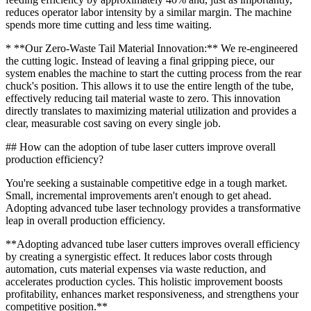
reduces operator labor intensity by a similar margin. The machine
spends more time cutting and less time waiting.
* **Our Zero-Waste Tail Material Innovation:** We re-engineered
the cutting logic. Instead of leaving a final gripping piece, our
system enables the machine to start the cutting process from the rear
chuck's position. This allows it to use the entire length of the tube,
effectively reducing tail material waste to zero. This innovation
directly translates to maximizing material utilization and provides a
clear, measurable cost saving on every single job.
## How can the adoption of tube laser cutters improve overall
production efficiency?
You're seeking a sustainable competitive edge in a tough market.
Small, incremental improvements aren't enough to get ahead.
Adopting advanced tube laser technology provides a transformative
leap in overall production efficiency.
**Adopting advanced tube laser cutters improves overall efficiency
by creating a synergistic effect. It reduces labor costs through
automation, cuts material expenses via waste reduction, and
accelerates production cycles. This holistic improvement boosts
profitability, enhances market responsiveness, and strengthens your
competitive position.**