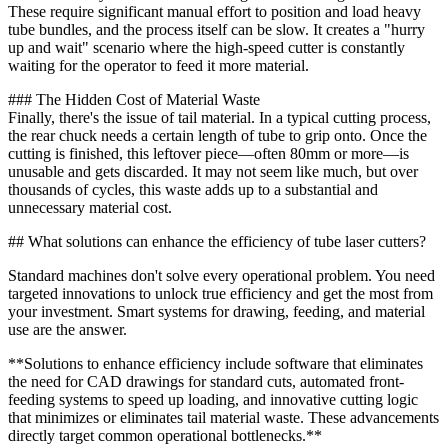
These require significant manual effort to position and load heavy
tube bundles, and the process itself can be slow. It creates a "hurry
up and wait" scenario where the high-speed cutter is constantly
waiting for the operator to feed it more material.
### The Hidden Cost of Material Waste
Finally, there's the issue of tail material. In a typical cutting process,
the rear chuck needs a certain length of tube to grip onto. Once the
cutting is finished, this leftover piece—often 80mm or more—is
unusable and gets discarded. It may not seem like much, but over
thousands of cycles, this waste adds up to a substantial and
unnecessary material cost.
## What solutions can enhance the efficiency of tube laser cutters?
Standard machines don't solve every operational problem. You need
targeted innovations to unlock true efficiency and get the most from
your investment. Smart systems for drawing, feeding, and material
use are the answer.
**Solutions to enhance efficiency include software that eliminates
the need for CAD drawings for standard cuts, automated front-
feeding systems to speed up loading, and innovative cutting logic
that minimizes or eliminates tail material waste. These advancements
directly target common operational bottlenecks.**