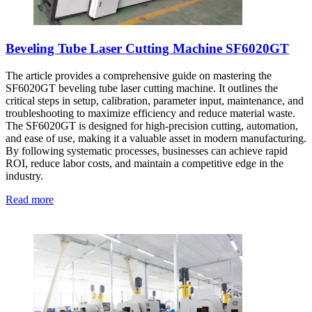
Beveling Tube Laser Cutting Machine SF6020GT
The article provides a comprehensive guide on mastering the
SF6020GT beveling tube laser cutting machine. It outlines the
critical steps in setup, calibration, parameter input, maintenance, and
troubleshooting to maximize efficiency and reduce material waste.
The SF6020GT is designed for high-precision cutting, automation,
and ease of use, making it a valuable asset in modern manufacturing.
By following systematic processes, businesses can achieve rapid
ROI, reduce labor costs, and maintain a competitive edge in the
industry.
Read more