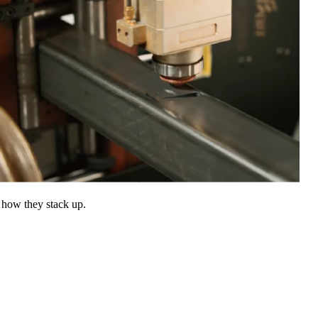
 how they stack up.