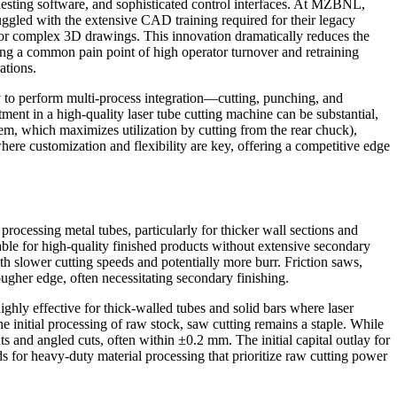
nesting software, and sophisticated control interfaces. At MZBNL,
gled with the extensive CAD training required for their legacy
 for complex 3D drawings. This innovation dramatically reduces the
sing a common pain point of high operator turnover and retraining
ations.
ity to perform multi-process integration—cutting, punching, and
ment in a high-quality laser tube cutting machine can be substantial,
em, which maximizes utilization by cutting from the rear chuck),
ere customization and flexibility are key, offering a competitive edge
rocessing metal tubes, particularly for thicker wall sections and
able for high-quality finished products without extensive secondary
with slower cutting speeds and potentially more burr. Friction saws,
rougher edge, often necessitating secondary finishing.
ighly effective for thick-walled tubes and solid bars where laser
he initial processing of raw stock, saw cutting remains a staple. While
s and angled cuts, often within ±0.2 mm. The initial capital outlay for
ds for heavy-duty material processing that prioritize raw cutting power