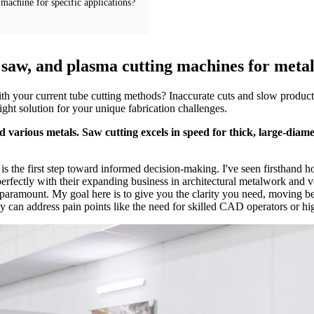
machine for specific applications?
, saw, and plasma cutting machines for meta
ith your current tube cutting methods? Inaccurate cuts and slow produc
right solution for your unique fabrication challenges.
 various metals. Saw cutting excels in speed for thick, large-diame
 the first step toward informed decision-making. I've seen firsthand how
rfectly with their expanding business in architectural metalwork and veh
 paramount. My goal here is to give you the clarity you need, moving bey
ey can address pain points like the need for skilled CAD operators or hi