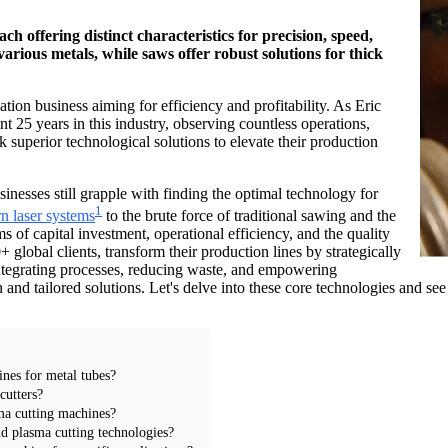
ch offering distinct characteristics for precision, speed,
arious metals, while saws offer robust solutions for thick
ation business aiming for efficiency and profitability. As Eric
 25 years in this industry, observing countless operations,
 superior technological solutions to elevate their production
inesses still grapple with finding the optimal technology for
1
n laser systems
to the brute force of traditional sawing and the
s of capital investment, operational efficiency, and the quality
 global clients, transform their production lines by strategically
t integrating processes, reducing waste, and empowering
d tailored solutions. Let's delve into these core technologies and see
ines for metal tubes?
cutters?
sma cutting machines?
d plasma cutting technologies?