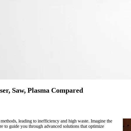
aser, Saw, Plasma Compared
 methods, leading to inefficiency and high waste. Imagine the
ere to guide you through advanced solutions that optimize