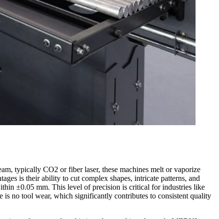
beam, typically CO2 or fiber laser, these machines melt or vaporize
ges is their ability to cut complex shapes, intricate patterns, and
in ±0.05 mm. This level of precision is critical for industries like
is no tool wear, which significantly contributes to consistent quality