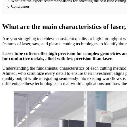
5
What are the expert recommendations for selecting the best tube cutting 
6
Conclusion
What are the main characteristics of laser
Are you struggling to achieve consistent quality or high throughput w
features of laser, saw, and plasma cutting technologies to identify the 
Laser tube cutters offer high precision for complex geometries and
for conductive metals, albeit with less precision than laser.
Understanding the fundamental characteristics of each cutting method is
Ahmed, who scrutinize every detail to ensure their investment aligns pe
quality output while integrating seamlessly into existing workflows is
differentiate these technologies in real-world applications and how th