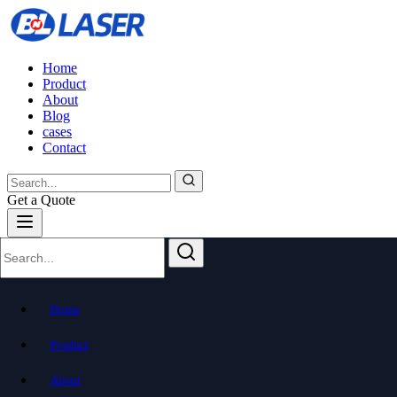
Home
Product
About
Blog
cases
Contact
Get a Quote
Home
Product
About