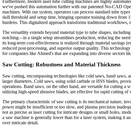
Furthermore, modern laser tube cutting machines are highly automated,
we've pushed this automation further with our patented No-CAD Opera
machines. With our system, operators can process standard tube types
skill threshold and setup time, bringing operator training down from 1
burdens. This digitalized approach transforms traditional workflows,
The versatility extends beyond material type to tube shapes, including
notching—in a single setup streamlines production, reducing the need f
its long-term cost-effectiveness is realized through material savings
reduced post-processing, and superior output quality. This technology
for companies like Ahmed's that are expanding into diverse sectors lik
Saw Cutting: Robustness and Material Thickness
Saw cutting, encompassing technologies like cold saws, band saws, and 
larger diameters. Cold saws, using solid carbide or HSS blades, provi
operations. Band saws, on the other hand, are versatile for cutting a wi
utilizing high-speed abrasive blades, are effective for rapid cutting of
The primary characteristic of saw cutting is its mechanical nature, inv
power might be insufficient or too slow, and plasma precision inadequat
not as precise as laser cutting for intricate designs or small holes, 
a saw machine is generally lower than for a laser system, making it an
over intricate detail.