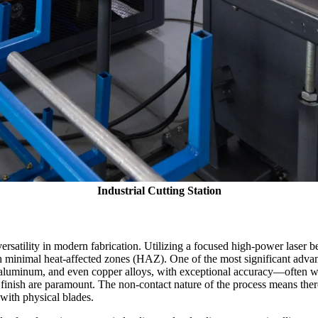
Industrial Cutting Station
versatility in modern fabrication. Utilizing a focused high-power laser 
h minimal heat-affected zones (HAZ). One of the most significant advanta
l, aluminum, and even copper alloys, with exceptional accuracy—often with
inish are paramount. The non-contact nature of the process means there 
with physical blades.