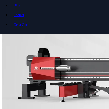
Blog
Contact
Get a Quote