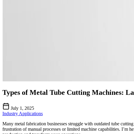
Types of Metal Tube Cutting Machines: L
July 1, 2025
Industry Applications
Many metal fabrication businesses struggle with outdated tube cutting
frustration of manual processes or limited machine capabilities. I’m h