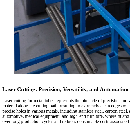
Laser Cutting: Precision, Versatility, and Automation
Laser cutting for metal tubes represents the pinnacle of precision and 
material along the cutting path, resulting in extremely clean edges wit
precise holes in various metals, including stainless steel, carbon stee
automotive, medical equipment, and high-end furniture, where fit and f
over long production cycles and reduces consumable costs associated 