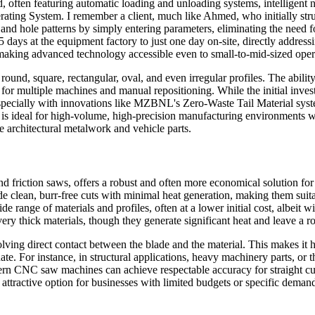
 often featuring automatic loading and unloading systems, intelligent 
ting System. I remember a client, much like Ahmed, who initially strug
 and hole patterns by simply entering parameters, eliminating the need
5 days at the equipment factory to just one day on-site, directly addres
 making advanced technology accessible even to small-to-mid-sized oper
 round, square, rectangular, oval, and even irregular profiles. The abil
or multiple machines and manual repositioning. While the initial invest
 (especially with innovations like MZBNL's Zero-Waste Tail Material syst
 is ideal for high-volume, high-precision manufacturing environments wh
e architectural metalwork and vehicle parts.
friction saws, offers a robust and often more economical solution for p
de clean, burr-free cuts with minimal heat generation, making them suit
de range of materials and profiles, often at a lower initial cost, albeit 
 very thick materials, though they generate significant heat and leave a 
olving direct contact between the blade and the material. This makes it h
e. For instance, in structural applications, heavy machinery parts, or t
modern CNC saw machines can achieve respectable accuracy for straight cut
 attractive option for businesses with limited budgets or specific deman