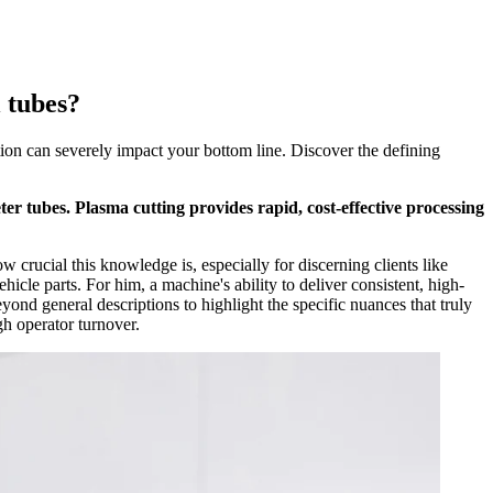
l tubes?
tion can severely impact your bottom line. Discover the defining
ter tubes. Plasma cutting provides rapid, cost-effective processing
 crucial this knowledge is, especially for discerning clients like
icle parts. For him, a machine's ability to deliver consistent, high-
ond general descriptions to highlight the specific nuances that truly
gh operator turnover.