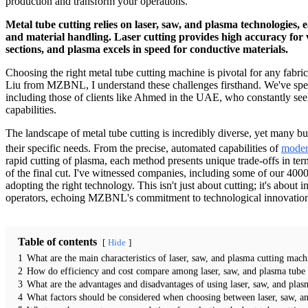
production and transform your operations.
Metal tube cutting relies on laser, saw, and plasma technologies, ea
and material handling. Laser cutting provides high accuracy for v
sections, and plasma excels in speed for conductive materials.
Choosing the right metal tube cutting machine is pivotal for any fabric
Liu from MZBNL, I understand these challenges firsthand. We've spent
including those of clients like Ahmed in the UAE, who constantly seek
capabilities.
The landscape of metal tube cutting is incredibly diverse, yet many bus
their specific needs. From the precise, automated capabilities of
moder
rapid cutting of plasma, each method presents unique trade-offs in term
of the final cut. I've witnessed companies, including some of our 4000+
adopting the right technology. This isn't just about cutting; it's abou
operators, echoing MZBNL's commitment to technological innovation an
Table of contents
Hide
1
What are the main characteristics of laser, saw, and plasma cutting mach
2
How do efficiency and cost compare among laser, saw, and plasma tube 
3
What are the advantages and disadvantages of using laser, saw, and pla
4
What factors should be considered when choosing between laser, saw, an