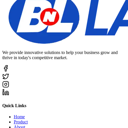
We provide innovative solutions to help your business grow and
thrive in today's competitive market.
Quick Links
Home
Product
About