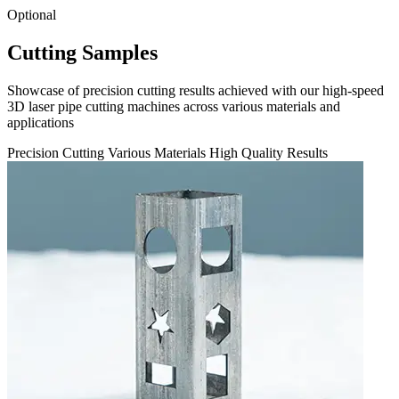
Optional
Cutting Samples
Showcase of precision cutting results achieved with our high-speed
3D laser pipe cutting machines across various materials and
applications
Precision Cutting
Various Materials
High Quality Results