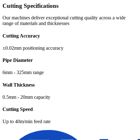
Cutting Specifications
Our machines deliver exceptional cutting quality across a wide
range of materials and thicknesses
Cutting Accuracy
±0.02mm positioning accuracy
Pipe Diameter
6mm - 325mm range
Wall Thickness
0.5mm - 20mm capacity
Cutting Speed
Up to 40m/min feed rate