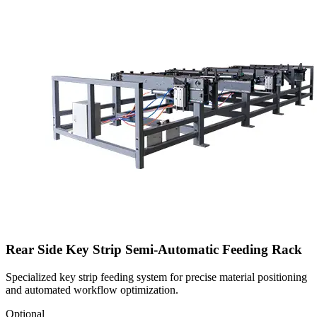
Rear Side Key Strip Semi-Automatic Feeding Rack
Specialized key strip feeding system for precise material positioning
and automated workflow optimization.
Optional