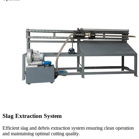
Slag Extraction System
Efficient slag and debris extraction system ensuring clean operation
and maintaining optimal cutting quality.