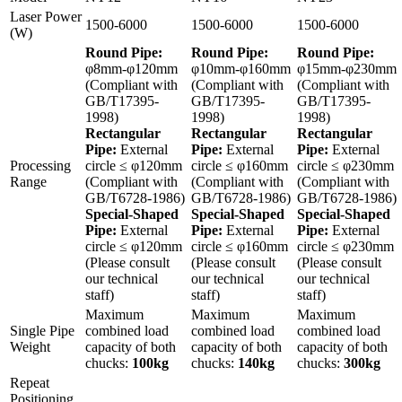
Laser Power
1500-6000
1500-6000
1500-6000
(W)
Round Pipe:
Round Pipe:
Round Pipe:
φ8mm-φ120mm
φ10mm-φ160mm
φ15mm-φ230mm
(Compliant with
(Compliant with
(Compliant with
GB/T17395-
GB/T17395-
GB/T17395-
1998)
1998)
1998)
Rectangular
Rectangular
Rectangular
Pipe:
External
Pipe:
External
Pipe:
External
Processing
circle ≤ φ120mm
circle ≤ φ160mm
circle ≤ φ230mm
Range
(Compliant with
(Compliant with
(Compliant with
GB/T6728-1986)
GB/T6728-1986)
GB/T6728-1986)
Special-Shaped
Special-Shaped
Special-Shaped
Pipe:
External
Pipe:
External
Pipe:
External
circle ≤ φ120mm
circle ≤ φ160mm
circle ≤ φ230mm
(Please consult
(Please consult
(Please consult
our technical
our technical
our technical
staff)
staff)
staff)
Maximum
Maximum
Maximum
Single Pipe
combined load
combined load
combined load
Weight
capacity of both
capacity of both
capacity of both
chucks:
100kg
chucks:
140kg
chucks:
300kg
Repeat
Positioning