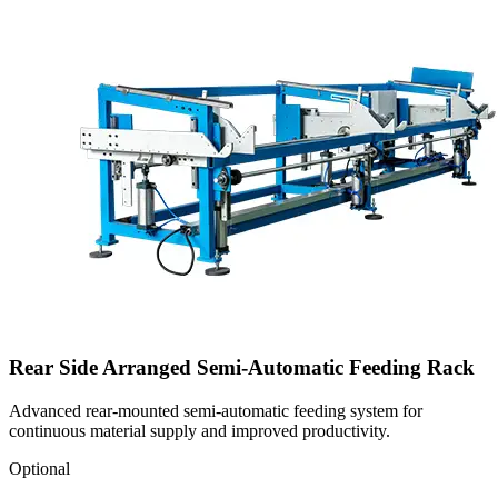
Rear Side Arranged Semi-Automatic Feeding Rack
Advanced rear-mounted semi-automatic feeding system for
continuous material supply and improved productivity.
Optional