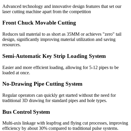
Advanced technology and innovative design features that set our
laser cutting machine apart from the competition
Front Chuck Movable Cutting
Reduces tail material to as short as 35MM or achieves "zero" tail
design, significantly improving material utilization and saving
resources.
Semi-Automatic Key Strip Loading System
Easier and more efficient loading, allowing for 5-12 pipes to be
loaded at once.
No-Drawing Pipe Cutting System
Regular operators can quickly get started without the need for
traditional 3D drawing for standard pipes and hole types.
Bus Control System
Multi-axis linkage with leapfrog and flying cut processes, improving
efficiency by about 30% compared to traditional pulse systems.