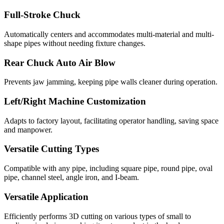
Full-Stroke Chuck
Automatically centers and accommodates multi-material and multi-
shape pipes without needing fixture changes.
Rear Chuck Auto Air Blow
Prevents jaw jamming, keeping pipe walls cleaner during operation.
Left/Right Machine Customization
Adapts to factory layout, facilitating operator handling, saving space
and manpower.
Versatile Cutting Types
Compatible with any pipe, including square pipe, round pipe, oval
pipe, channel steel, angle iron, and I-beam.
Versatile Application
Efficiently performs 3D cutting on various types of small to