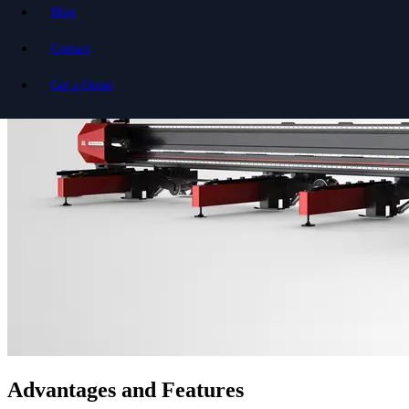
Blog
Contact
Get a Quote
Advantages and Features