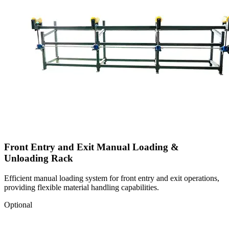
Front Entry and Exit Manual Loading &
Unloading Rack
Efficient manual loading system for front entry and exit operations,
providing flexible material handling capabilities.
Optional