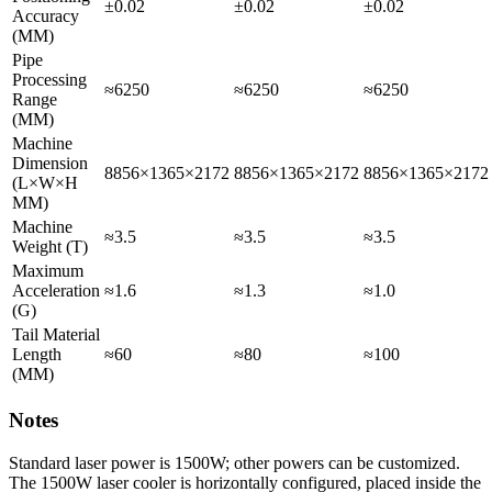
±0.02
±0.02
±0.02
Accuracy
(MM)
Pipe
Processing
≈6250
≈6250
≈6250
Range
(MM)
Machine
Dimension
8856×1365×2172
8856×1365×2172
8856×1365×2172
(L×W×H
MM)
Machine
≈3.5
≈3.5
≈3.5
Weight (T)
Maximum
Acceleration
≈1.6
≈1.3
≈1.0
(G)
Tail Material
Length
≈60
≈80
≈100
(MM)
Notes
Standard laser power is 1500W; other powers can be customized.
The 1500W laser cooler is horizontally configured, placed inside the