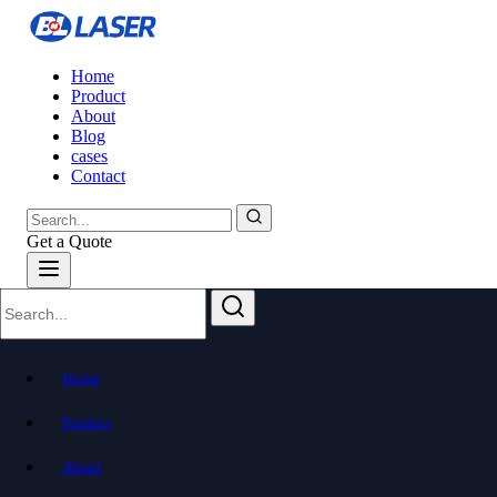
Home
Product
About
Blog
cases
Contact
Get a Quote
BL-High-Speed 3D Laser Pipe Cutting
Machine (Side-Mounted)
Home
Fast, Precise, Effortless
Product
About