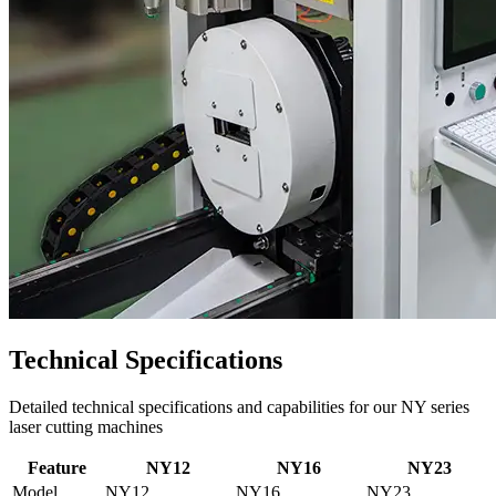
Technical Specifications
Detailed technical specifications and capabilities for our NY series
laser cutting machines
Feature
NY12
NY16
NY23
Model
NY12
NY16
NY23