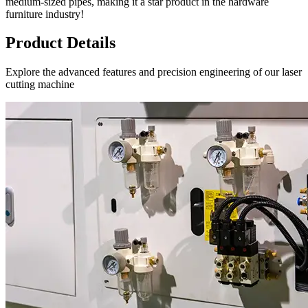
medium-sized pipes, making it a star product in the hardware
furniture industry!
Product Details
Explore the advanced features and precision engineering of our laser
cutting machine