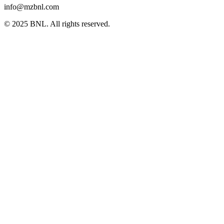
info@mzbnl.com
© 2025 BNL. All rights reserved.