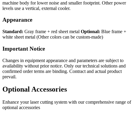
machine body for lower noise and smaller footprint. Other power
levels use a vertical, external cooler.
Appearance
Standard:
Gray frame + red sheet metal
Optional:
Blue frame +
white sheet metal (Other colors can be custom-made)
Important Notice
Changes in equipment appearance and parameters are subject to
availability without prior notice. Only our technical solutions and
confirmed order terms are binding. Contract and actual product
prevail.
Optional Accessories
Enhance your laser cutting system with our comprehensive range of
optional accessories