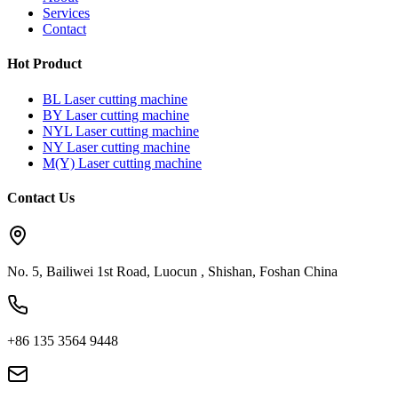
Services
Contact
Hot Product
BL Laser cutting machine
BY Laser cutting machine
NYL Laser cutting machine
NY Laser cutting machine
M(Y) Laser cutting machine
Contact Us
No. 5, Bailiwei 1st Road, Luocun , Shishan, Foshan China
+86 135 3564 9448